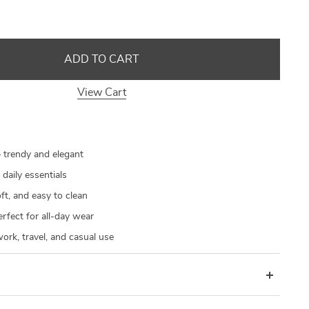
US $21.90
US $21.90
US $30.28
US $33.30
US $93.92
US $93.92
US $80.20
US $33.92
ADD TO CART
View Cart
 trendy and elegant
 daily essentials
ft, and easy to clean
rfect for all-day wear
work, travel, and casual use