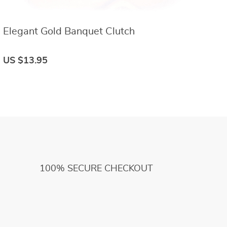
Elegant Gold Banquet Clutch
E
US $13.95
U
100% SECURE CHECKOUT