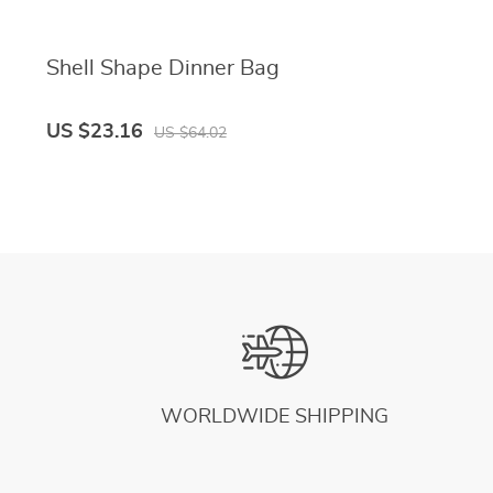
Shell Shape Dinner Bag
US $23.16
US $64.02
WORLDWIDE SHIPPING