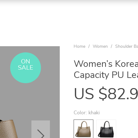
Home
/
Women
/
Shoulder B
ON
Women’s Korean
SALE
Capacity PU Le
US $82.
Color:
khaki