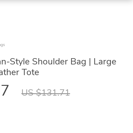
ags
-Style Shoulder Bag | Large
ather Tote
97
US $131.71