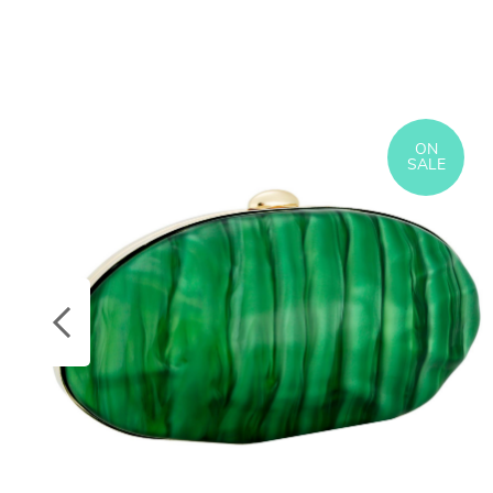
ON
SALE