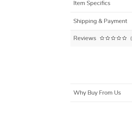
Item Specifics
Shipping & Payment
Reviews
Why Buy From Us