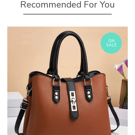
Recommended For You
ON
SALE