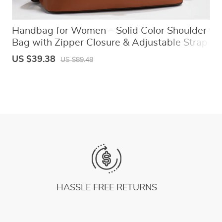
Handbag for Women – Solid Color Shoulder
Bag with Zipper Closure & Adjustable Strap
US $39.38
US $89.48
HASSLE FREE RETURNS