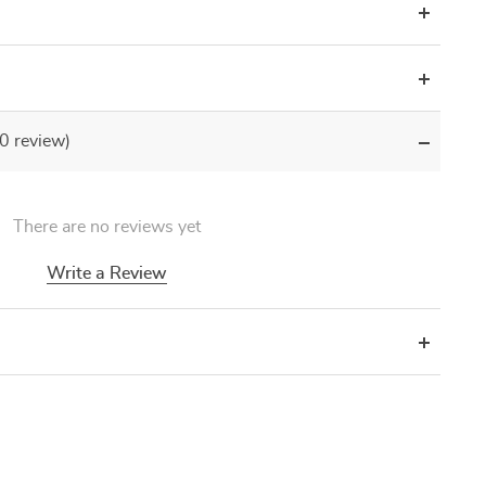
(0 review)
There are no reviews yet
Write a Review