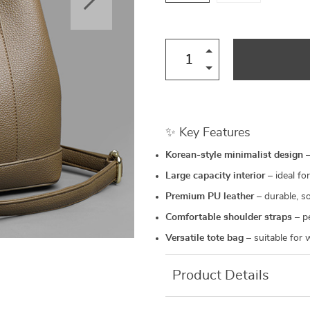
✨ Key Features
Korean-style minimalist design
–
Large capacity interior
– ideal for
Premium PU leather
– durable, so
Comfortable shoulder straps
– pe
Versatile tote bag
– suitable for 
Product Details