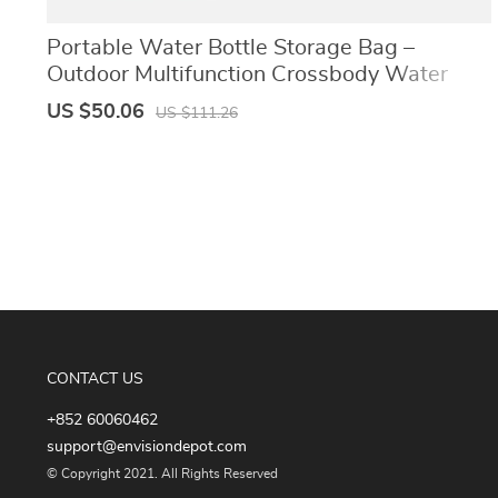
Portable Water Bottle Storage Bag –
Outdoor Multifunction Crossbody Water
Bottle Holder with Adjustable Shoulder
US $50.06
US $111.26
Strap
CONTACT US
+852 60060462
support@envisiondepot.com
© Copyright 2021. All Rights Reserved