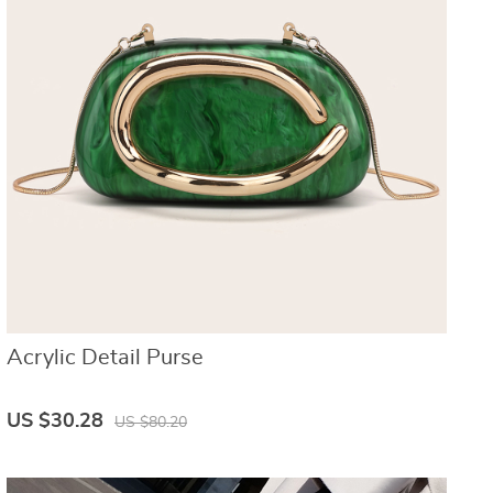
Acrylic Detail Purse
US $30.28
US $80.20