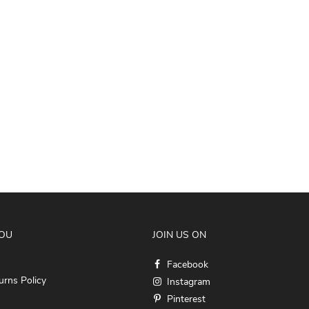
YOU
JOIN US ON
Facebook
rns Policy
Instagram
Pinterest