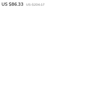
US $86.33
US $204.17