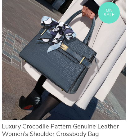
ON
SALE
Luxury Crocodile Pattern Genuine Leather
Women’s Shoulder Crossbody Bag