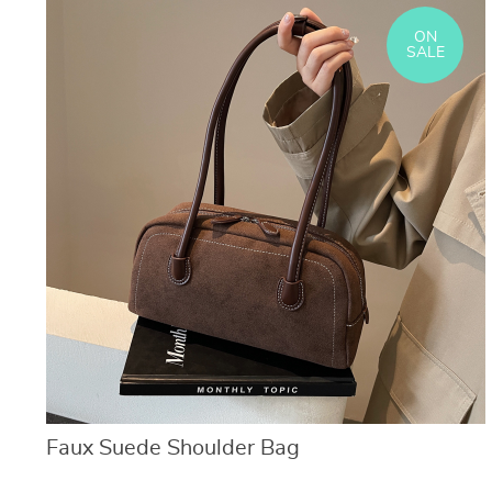
ON
SALE
Faux Suede Shoulder Bag