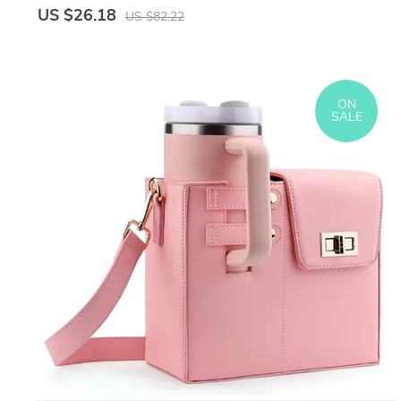
US $26.18
US $82.22
ON
SALE