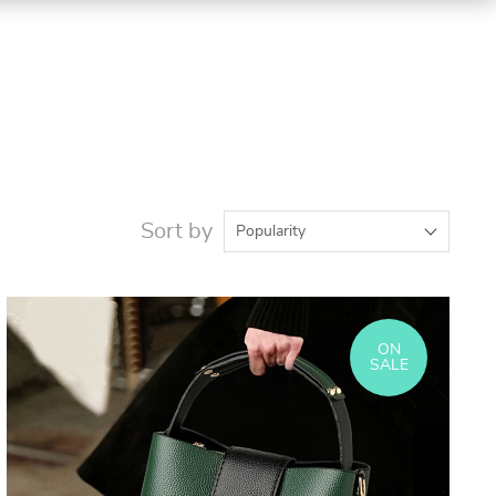
Sort by
Popularity
ON
SALE