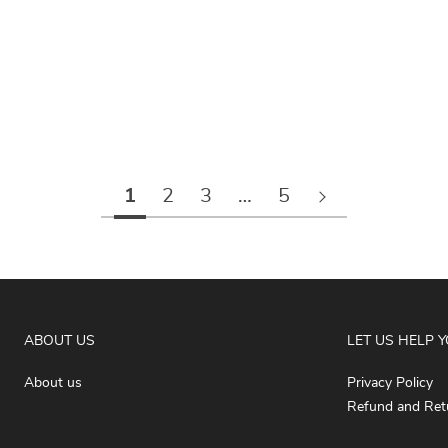
1
2
3
…
5
ABOUT US
LET US HELP 
About us
Privacy Policy
Refund and Retu