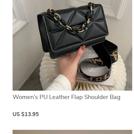
Women’s PU Leather Flap Shoulder Bag
US $13.95