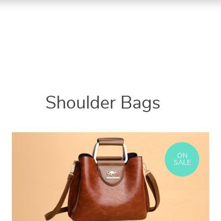
Shoulder Bags
ON
SALE