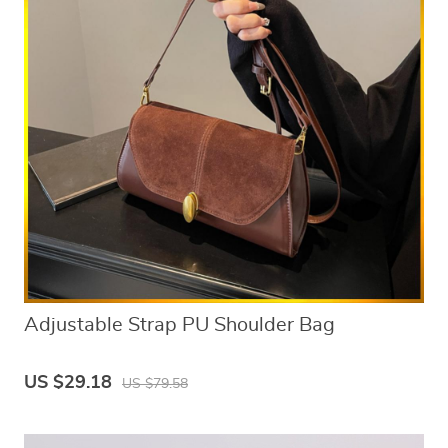
Adjustable Strap PU Shoulder Bag
US $29.18
US $79.58