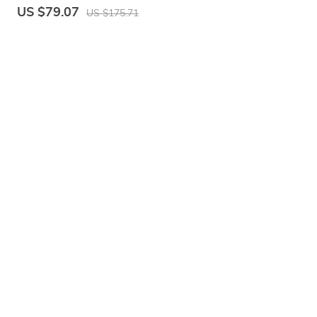
Bag, Fashion Crossbody Shoulder Purse for
US $79.07
US $175.71
Women