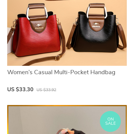
Women’s Casual Multi-Pocket Handbag
US $33.30
US $33.92
ON
SALE