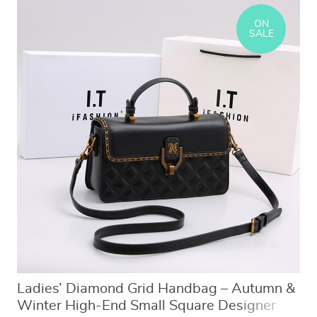
ON
SALE
Ladies’ Diamond Grid Handbag – Autumn &
Winter High-End Small Square Designer