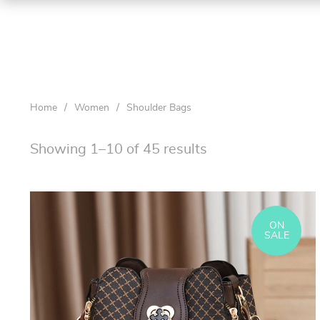
Home
/
Women
/
Shoulder Bags
Showing 1–10 of 45 results
ON
SALE