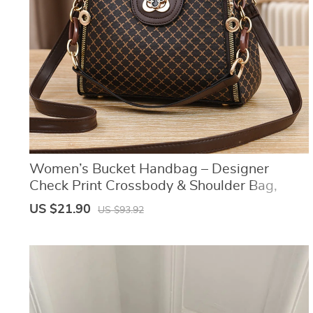
Women’s Bucket Handbag – Designer
Check Print Crossbody & Shoulder Bag,
Large Capacity Flip Style Purse
US $21.90
US $93.92