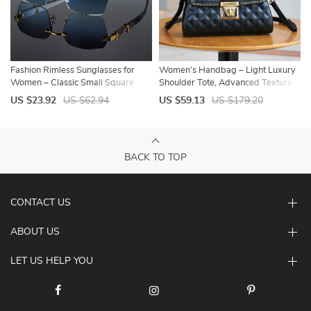
Fashion Rimless Sunglasses for
Women’s Handbag – Light Luxury
Women – Classic Small Square
Shoulder Tote, Advanced Texture,
Frameless Sun Glasses, Summer
Large Capacity Work & Commuter
US $23.92
US $62.94
US $59.13
US $179.20
Travel Shades
Bag
BACK TO TOP
CONTACT US
ABOUT US
LET US HELP YOU