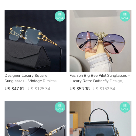
ON
ON
SALE
SALE
Designer Luxury Square
Fashion Big Bee Pilot Sunglasses –
Sunglasses – Vintage Rimless
Luxury Retro Butterfly Design,
Retro Mirror Shades
Designer Vintage Eyewear
US $47.62
US $125.34
US $53.38
US $152.54
ON
ON
SALE
SALE