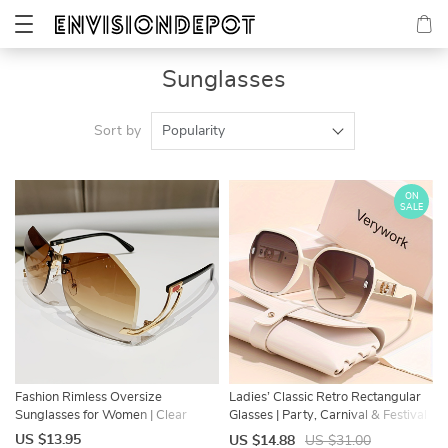
Sunglasses
Sort by
Popularity
ON
SALE
Fashion Rimless Oversize
Ladies’ Classic Retro Rectangular
Sunglasses for Women | Clear
Glasses | Party, Carnival & Festival
Gradient Shades
Wear
US $13.95
US $14.88
US $31.00