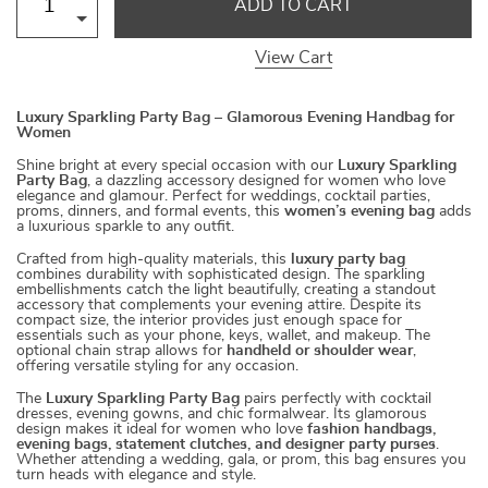
ADD TO CART
View Cart
Luxury Sparkling Party Bag – Glamorous Evening Handbag for
Women
Shine bright at every special occasion with our
Luxury Sparkling
Party Bag
, a dazzling accessory designed for women who love
elegance and glamour. Perfect for weddings, cocktail parties,
proms, dinners, and formal events, this
women’s evening bag
adds
a luxurious sparkle to any outfit.
Crafted from high-quality materials, this
luxury party bag
combines durability with sophisticated design. The sparkling
embellishments catch the light beautifully, creating a standout
accessory that complements your evening attire. Despite its
compact size, the interior provides just enough space for
essentials such as your phone, keys, wallet, and makeup. The
optional chain strap allows for
handheld or shoulder wear
,
offering versatile styling for any occasion.
The
Luxury Sparkling Party Bag
pairs perfectly with cocktail
dresses, evening gowns, and chic formalwear. Its glamorous
design makes it ideal for women who love
fashion handbags,
evening bags, statement clutches, and designer party purses
.
Whether attending a wedding, gala, or prom, this bag ensures you
turn heads with elegance and style.